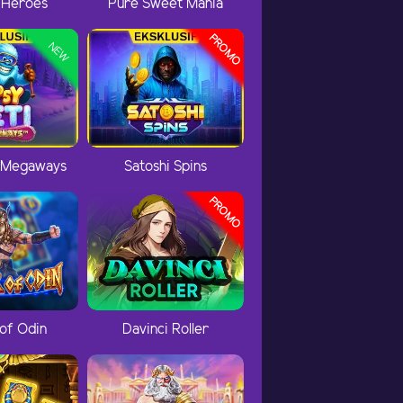
 Heroes
Pure Sweet Mania
PROMO
NEW
i Megaways
Satoshi Spins
PROMO
of Odin
Davinci Roller