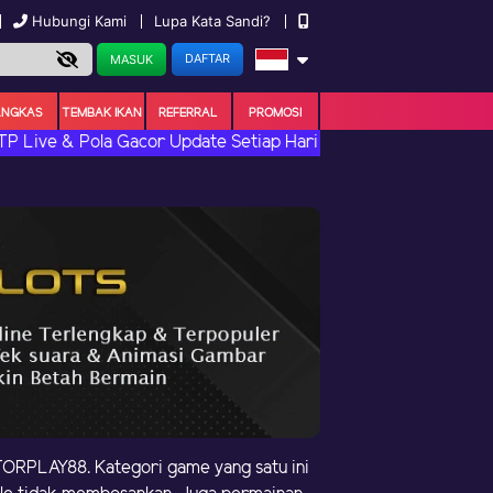
Hubungi Kami
Lupa Kata Sandi?
DAFTAR
ANGKAS
TEMBAK IKAN
REFERRAL
PROMOSI
ate Setiap Hari ⚡ Deposit & Withdraw Super Cepat 🚀 Main Am
KTORPLAY88. Kategori game yang satu ini