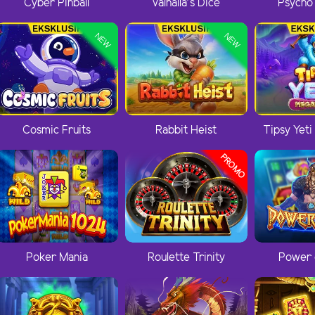
Cyber Pinball
Valhalla's Dice
Psycho
NEW
NEW
Cosmic Fruits
Rabbit Heist
Tipsy Yet
PROMO
Poker Mania
Roulette Trinity
Power 