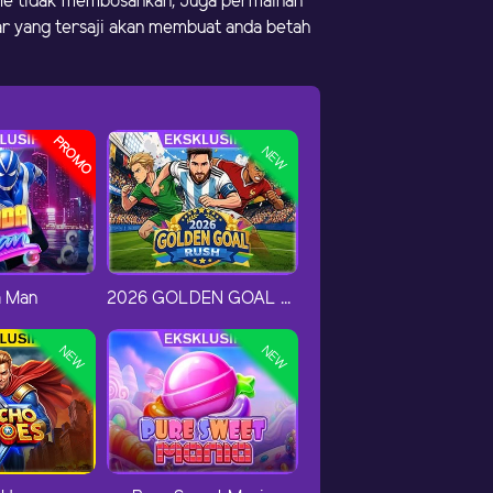
ple tidak membosankan, Juga permainan
r yang tersaji akan membuat anda betah
PROMO
NEW
a Man
2026 GOLDEN GOAL RUSH
NEW
NEW