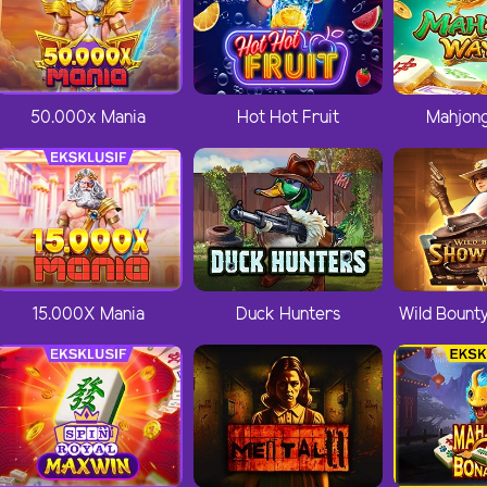
50.000x Mania
Hot Hot Fruit
Mahjon
15.000X Mania
Duck Hunters
Wild Boun