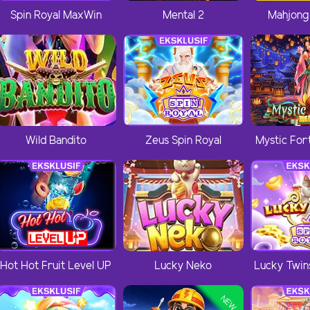
Spin Royal MaxWin
Mental 2
Mahjong
Wild Bandito
Zeus Spin Royal
Mystic For
Hot Hot Fruit Level UP
Lucky Neko
Lucky Twin
NEW