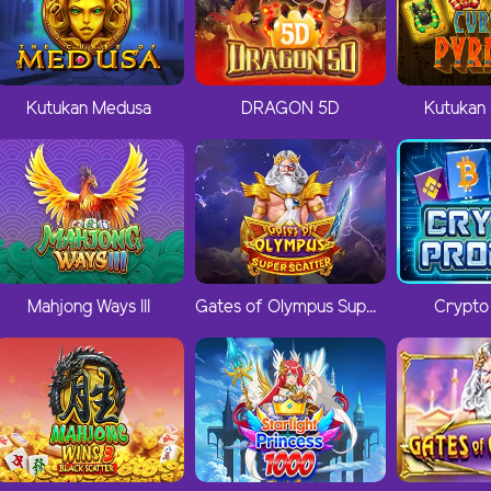
Kutukan Medusa
DRAGON 5D
Kutukan
Mahjong Ways III
Gates of Olympus Super Scatter
Crypto