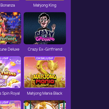
 Bonanza
Mahjong King
tune Deluxe
Crazy Ex-Girlfriend
s Spin Royal
Mahjong Mania Black