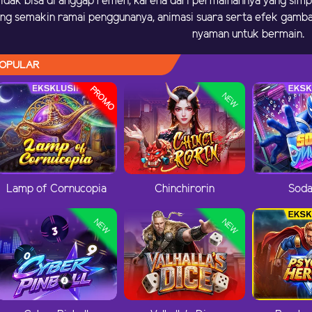
idak bisa di anggap remeh, karena dari permainannya yang sim
ng semakin ramai penggunanya, animasi suara serta efek gamba
nyaman untuk bermain.
OPULAR
PROMO
NEW
Lamp of Cornucopia
Chinchirorin
Sod
NEW
NEW