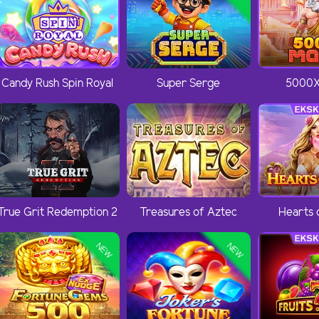
Candy Rush Spin Royal
Super Serge
5000X
True Grit Redemption 2
Treasures of Aztec
Hearts 
NEW
NEW