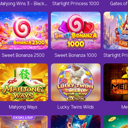
Mahjong Wins 3 - Black Scatter
Starlight Princess 1000
Gates o
Sweet Bonanza 2500
Sweet Bonanza 1000
Mahjong Ways
Lucky Twins Wilds
Me