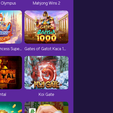
f Olympus
Mahjong Wins 2
Starlight Princess Super Scatter
Gates of Gatot Kaca 1000
ntal
Koi Gate