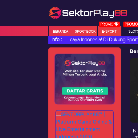
PROMO
PROM
BERANDA
SPORTBOOK
E-SPORT
SLOT
 Terpercaya Indonesia! Di Dukung SportGG & Casino Proxy Bet
Info :
Be
Ni