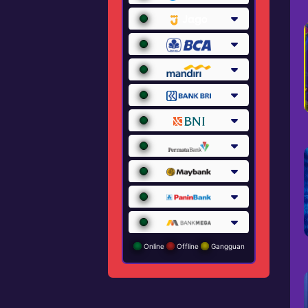
Online
Offline
Gangguan