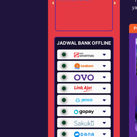
T
ya
P
JADWAL BANK OFFLINE