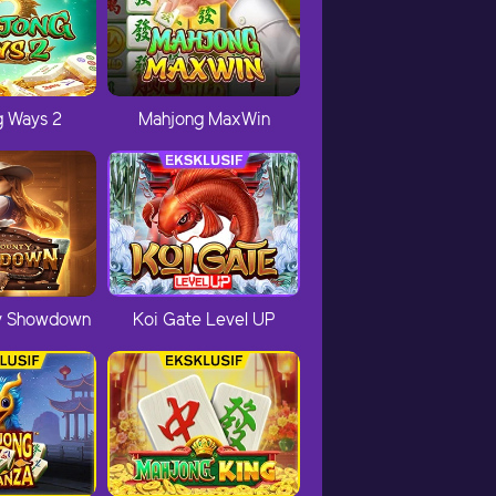
g Ways 2
Mahjong MaxWin
ty Showdown
Koi Gate Level UP