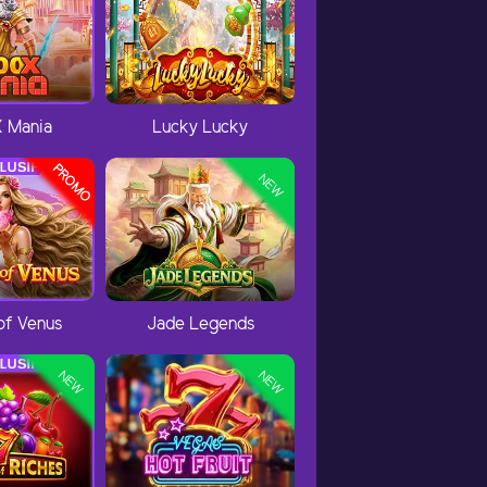
 Mania
Lucky Lucky
PROMO
NEW
of Venus
Jade Legends
NEW
NEW