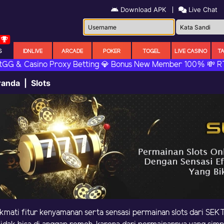
Download APK
Live Chat
O
S
IDNLIVE
ARCADE
POKER
TOGEL
LIVE CASINO
T
ting 💎 Bonus New Member 100% 💸 RTP Live & Pola Gacor Upd
randa
Slots
kmati fitur kenyamanan serta sensasi permainan slots dari SE