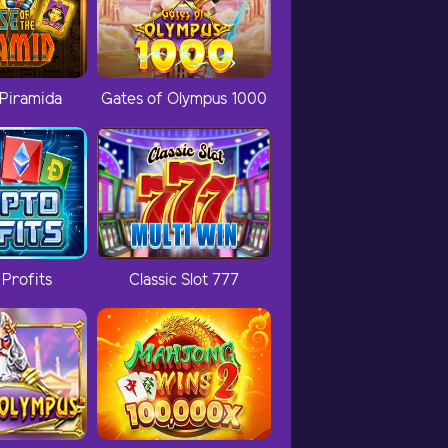
 Piramida
Gates of Olympus 1000
 Profits
Classic Slot 777